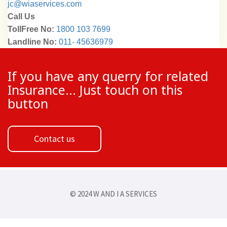
jc@wiaservices.com
Call Us
TollFree No:
1800 103 7699
Landline No:
011- 45636979
If you have any querry for related
Insurance… Just touch on this
button
Contact us
© 2024 W AND I A SERVICES