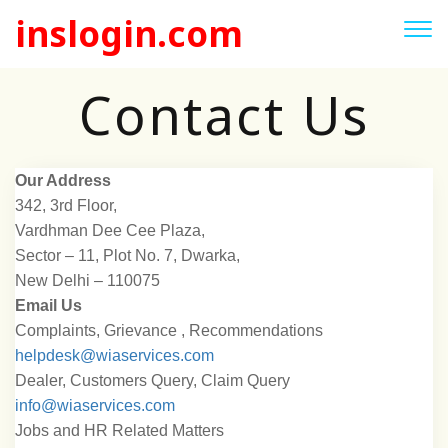
inslogin.com
Tog
navi
Contact Us
Our Address
342, 3rd Floor,
Vardhman Dee Cee Plaza,
Sector – 11, Plot No. 7, Dwarka,
New Delhi – 110075
Email Us
Complaints, Grievance , Recommendations
helpdesk@wiaservices.com
Dealer, Customers Query, Claim Query
info@wiaservices.com
Jobs and HR Related Matters